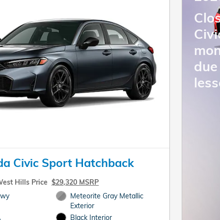
Clo
Civ
mon
due 
less
a Civic Sport Hatchback
est Hills Price
$29,320 MSRP
Hwy
Meteorite Gray Metallic
Exterior
Black Interior
e