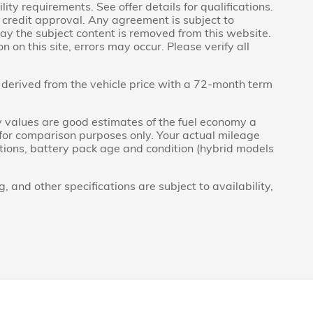
lity requirements. See offer details for qualifications.
to credit approval. Any agreement is subject to
day the subject content is removed from this website.
 on this site, errors may occur. Please verify all
derived from the vehicle price with a 72-month term
 values are good estimates of the fuel economy a
 for comparison purposes only. Your actual mileage
itions, battery pack age and condition (hybrid models
g, and other specifications are subject to availability,