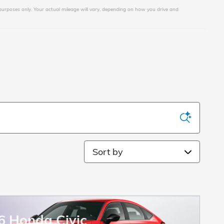
urposes only. Your actual mileage will vary, depending on how you drive and
Sort by
6 Honda Civic