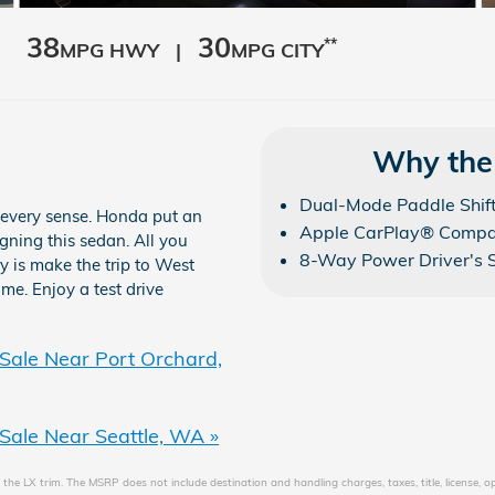
38
30
**
MPG HWY |
MPG CITY
Why the
Dual-Mode Paddle Shif
 every sense. Honda put an
Apple CarPlay® Compat
igning this sedan. All you
8-Way Power Driver's 
ry is make the trip to West
me. Enjoy a test drive
Sale Near Port Orchard,
Sale Near Seattle, WA »
the LX trim. The MSRP does not include destination and handling charges, taxes, title, license, o