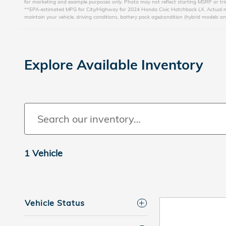
for marketing and example purposes only. Photo may not reflect starting MSRP or trim
**EPA-estimated MPG for City/Highway for 2024 Honda Civic Hatchback LX. Actual mile
maintain your vehicle, driving conditions, battery pack age/condition (hybrid models on
Explore Available Inventory
1 Vehicle
Vehicle Status