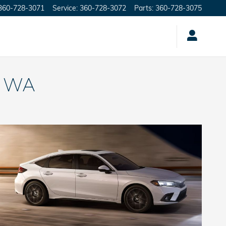
360-728-3071
Service
:
360-728-3072
Parts
:
360-728-3075
, WA