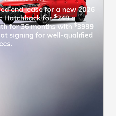
sed end lease for a new 2026
$
ic Hatchback for
249 a
$
th for 36 months with
3999
at signing for well-qualified
ees.