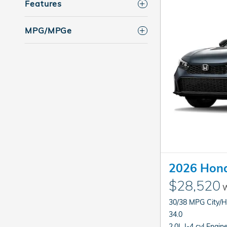
Features
MPG/MPGe
2026 Hond
$28,520
W
30/38 MPG City/
34.0
2.0L I-4 cyl Engin