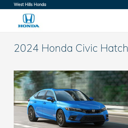
Skip to main content
West Hills Honda
2024 Honda Civic Hatch