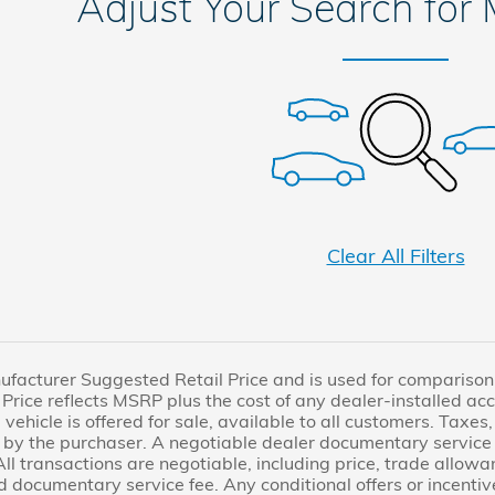
Adjust Your Search for
Clear All Filters
facturer Suggested Retail Price and is used for comparison pu
Price reflects MSRP plus the cost of any dealer-installed acc
 vehicle is offered for sale, available to all customers. Taxes, 
by the purchaser. A negotiable dealer documentary service 
All transactions are negotiable, including price, trade allowa
d documentary service fee. Any conditional offers or incentive