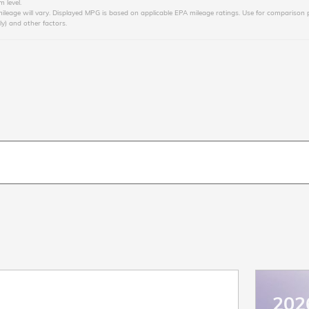
 level.
age will vary. Displayed MPG is based on applicable EPA mileage ratings. Use for comparison p
ly) and other factors.
202