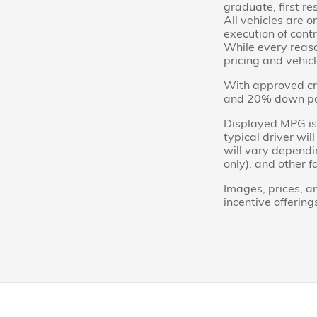
graduate, first re
All vehicles are o
execution of contr
While every reason
pricing and vehicl
With approved cre
and 20% down paym
Displayed MPG is 
typical driver wi
will vary dependi
only), and other f
Images, prices, an
incentive offering