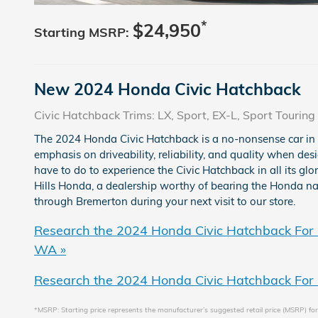
*
$24,950
Starting MSRP:
New
2024
Honda
Civic Hatchback
Civic Hatchback Trims: LX, Sport, EX-L, Sport Touring
The 2024 Honda Civic Hatchback is a no-nonsense car in
emphasis on driveability, reliability, and quality when des
have to do to experience the Civic Hatchback in all its glo
Hills Honda, a dealership worthy of bearing the Honda na
through Bremerton during your next visit to our store.
Research the 2024 Honda Civic Hatchback For 
WA »
Research the 2024 Honda Civic Hatchback For 
*MSRP: Starting price represents the manufacturer’s suggested retail price (MSRP) for 