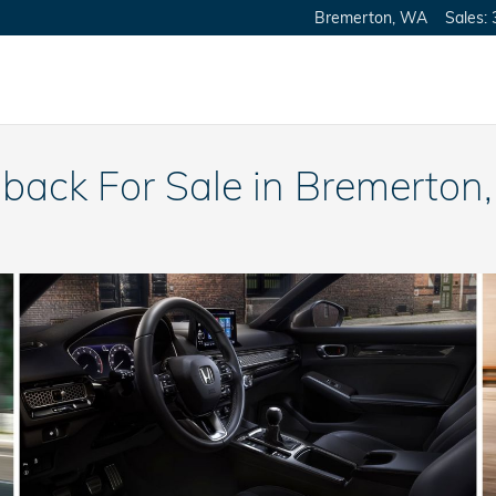
Bremerton
,
WA
Sales
:
back For Sale in Bremerton