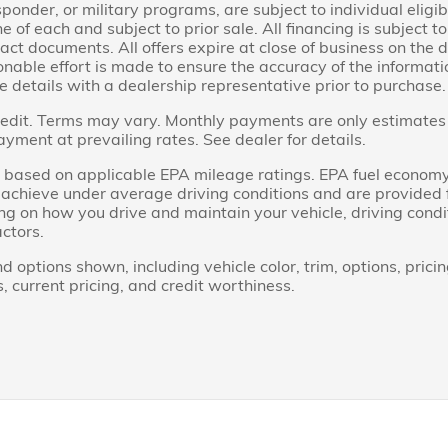
sponder, or military programs, are subject to individual eligibi
ne of each and subject to prior sale. All financing is subject 
act documents. All offers expire at close of business on the 
able effort is made to ensure the accuracy of the information
e details with a dealership representative prior to purchase.
dit. Terms may vary. Monthly payments are only estimates 
ent at prevailing rates. See dealer for details.
based on applicable EPA mileage ratings. EPA fuel economy
ll achieve under average driving conditions and are provided
ng on how you drive and maintain your vehicle, driving cond
actors.
d options shown, including vehicle color, trim, options, pricin
s, current pricing, and credit worthiness.