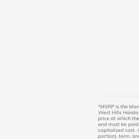
*MSRP is the Manu
West Hills Honda 
price at which the
and must be paid 
capitalized cost. 
portion), term, an