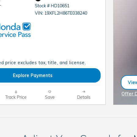
Stock # HD10651
T
VIN: 19XFL2H86TE038240
d price excludes tax, title, and license.
Explore Payments
View
ope
Offer 
Track Price
Save
Details
Open I