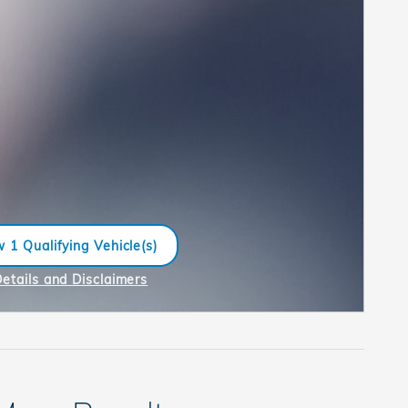
 1 Qualifying Vehicle(s)
n in same tab
Details and Disclaimers
ncentive Modal