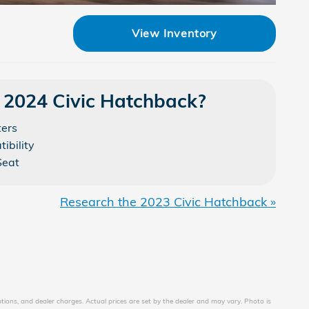
View Inventory
 2024 Civic Hatchback?
ters
ibility
Seat
Research the 2023 Civic Hatchback »
ptions, and dealer charges. Actual prices are set by the dealer and may vary. Photo is