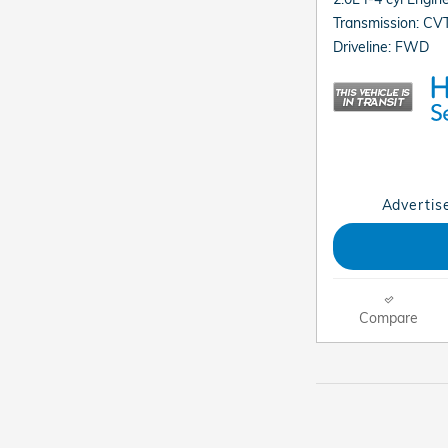
Transmission: CV
Driveline: FWD
Advertise
Compare