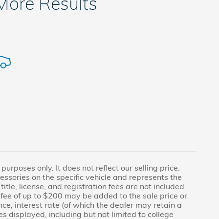
 More Results
rposes only. It does not reflect our selling price.
essories on the specific vehicle and represents the
title, license, and registration fees are not included
fee of up to $200 may be added to the sale price or
nce, interest rate (of which the dealer may retain a
s displayed, including but not limited to college