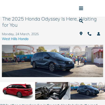
Skip to main content
The 2025 Honda Odyssey Is Here, Waiting
for You
Monday, 24 March, 2025
West Hills Honda