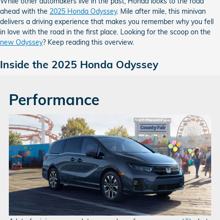
While other automakers live in the past, Honda looks to the road
ahead with the
2025 Honda Odyssey
. Mile after mile, this minivan
delivers a driving experience that makes you remember why you fell
in love with the road in the first place. Looking for the scoop on the
new Odyssey
? Keep reading this overview.
Inside the 2025 Honda Odyssey
Performance