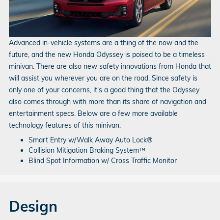
Advanced in-vehicle systems are a thing of the now and the
future, and the new Honda Odyssey is poised to be a timeless
minivan. There are also new safety innovations from Honda that
will assist you wherever you are on the road. Since safety is
only one of your concerns, it's a good thing that the Odyssey
also comes through with more than its share of navigation and
entertainment specs. Below are a few more available
technology features of this minivan:
Smart Entry w/Walk Away Auto Lock®
Collision Mitigation Braking System™
Blind Spot Information w/ Cross Traffic Monitor
Design