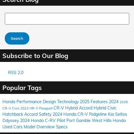
Search Blog
Search
Subscribe to Our Blog
RSS 2.0
Popular Tags
Honda
Performance
Design
Technology
2025
Features
2024
2026
CR-V Hybrid
Accord Hybrid
Civic
CR-V
Civic
2023
HR-V
Passport
Hatchback
Accord
Safety
2024 Honda CR-V
Ridgeline
Kia
Seltos
Odyssey
2024 Honda C-RV
Pilot
Port Gamble
West Hills Honda
Used Cars
Model Overview
Specs