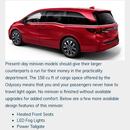
Present-day minivan models should give their larger
counterparts a run for their money in the practicality
department. The 158 cu ft of cargo space offered by the
Odyssey means that you and your passengers never have to
travel light again. No minivan is finished without available
upgrades for added comfort. Below are a few more available
design features of this minivan:
Heated Front Seats
LED Fog Lights
Power Tailgate