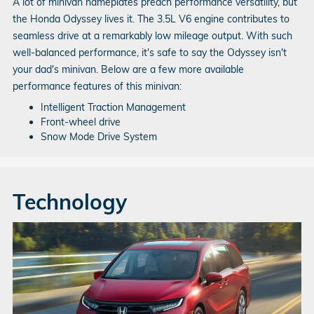
A lot of minivan nameplates preach performance versatility, but
the Honda Odyssey lives it. The 3.5L V6 engine contributes to
seamless drive at a remarkably low mileage output. With such
well-balanced performance, it's safe to say the Odyssey isn't
your dad's minivan. Below are a few more available
performance features of this minivan:
Intelligent Traction Management
Front-wheel drive
Snow Mode Drive System
Technology