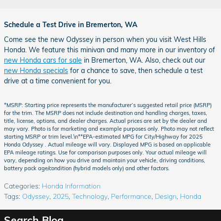
Schedule a Test Drive in Bremerton, WA
Come see the new Odyssey in person when you visit West Hills
Honda. We feature this minivan and many more in our inventory of
new Honda cars for sale
in Bremerton, WA. Also, check out our
new Honda specials
for a chance to save, then schedule a test
drive at a time convenient for you.
*MSRP: Starting price represents the manufacturer’s suggested retail price (MSRP)
for the trim. The MSRP does not include destination and handling charges, taxes,
title, license, options, and dealer charges. Actual prices are set by the dealer and
may vary. Photo is for marketing and example purposes only. Photo may not reflect
starting MSRP or trim level.\n**EPA-estimated MPG for City/Highway for 2025
Honda Odyssey . Actual mileage will vary. Displayed MPG is based on applicable
EPA mileage ratings. Use for comparison purposes only. Your actual mileage will
vary, depending on how you drive and maintain your vehicle, driving conditions,
battery pack age/condition (hybrid models only) and other factors.
Categories
:
Honda Information
Tags
:
Odyssey
,
2025
,
Technology
,
Performance
,
Design
,
Honda
Search Blog