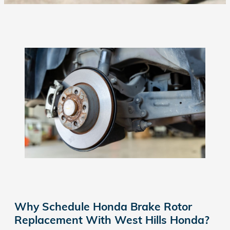
Why Schedule Honda Brake Rotor
Replacement With West Hills Honda?