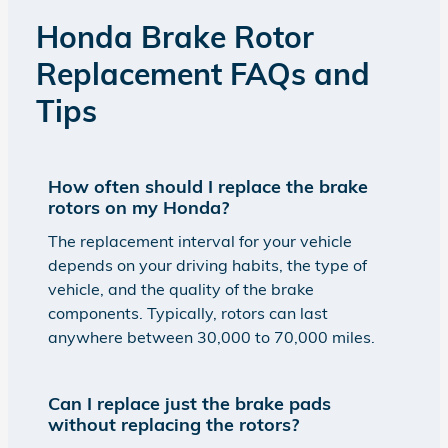
Honda Brake Rotor
Replacement FAQs and
Tips
How often should I replace the brake
rotors on my Honda?
The replacement interval for your vehicle
depends on your driving habits, the type of
vehicle, and the quality of the brake
components. Typically, rotors can last
anywhere between 30,000 to 70,000 miles.
Can I replace just the brake pads
without replacing the rotors?