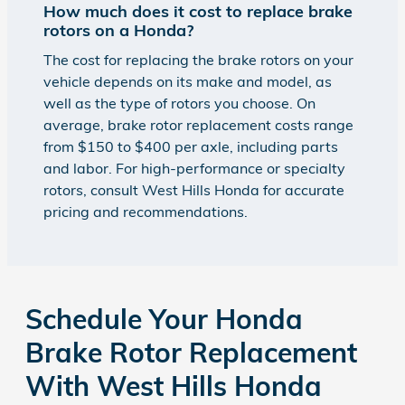
How much does it cost to replace brake
rotors on a Honda?
The cost for replacing the brake rotors on your
vehicle depends on its make and model, as
well as the type of rotors you choose. On
average, brake rotor replacement costs range
from $150 to $400 per axle, including parts
and labor. For high-performance or specialty
rotors, consult West Hills Honda for accurate
pricing and recommendations.
Schedule Your Honda
Brake Rotor Replacement
With West Hills Honda