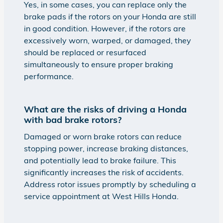
Yes, in some cases, you can replace only the
brake pads if the rotors on your Honda are still
in good condition. However, if the rotors are
excessively worn, warped, or damaged, they
should be replaced or resurfaced
simultaneously to ensure proper braking
performance.
What are the risks of driving a Honda
with bad brake rotors?
Damaged or worn brake rotors can reduce
stopping power, increase braking distances,
and potentially lead to brake failure. This
significantly increases the risk of accidents.
Address rotor issues promptly by scheduling a
service appointment at West Hills Honda.