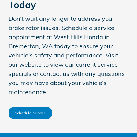
Today
Don't wait any longer to address your
brake rotor issues. Schedule a service
appointment at West Hills Honda in
Bremerton, WA today to ensure your
vehicle's safety and performance. Visit
our website to view our current service
specials or contact us with any questions
you may have about your vehicle's
maintenance.
Schedule Service