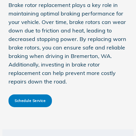
Brake rotor replacement plays a key role in
maintaining optimal braking performance for
your vehicle. Over time, brake rotors can wear
down due to friction and heat, leading to
decreased stopping power. By replacing worn
brake rotors, you can ensure safe and reliable
braking when driving in Bremerton, WA.
Additionally, investing in brake rotor
replacement can help prevent more costly
repairs down the road.
Schedule Service