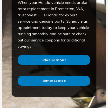
When your Honda vehicle needs brake
rotor replacement in Bremerton, WA,
trust West Hills Honda for expert
service and genuine parts. Schedule an
appointment today to keep your vehicle
running smoothly and be sure to check
out our service coupons for additional
savings.
Schedule Service
Service Specials