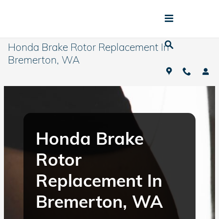
Skip to main content
Honda Brake Rotor Replacement In
Bremerton, WA
Honda Brake
Rotor
Replacement In
Bremerton, WA