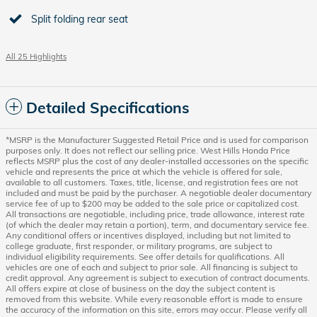
Split folding rear seat
All 25 Highlights
Detailed Specifications
*MSRP is the Manufacturer Suggested Retail Price and is used for comparison
purposes only. It does not reflect our selling price. West Hills Honda Price
reflects MSRP plus the cost of any dealer-installed accessories on the specific
vehicle and represents the price at which the vehicle is offered for sale,
available to all customers. Taxes, title, license, and registration fees are not
included and must be paid by the purchaser. A negotiable dealer documentary
service fee of up to $200 may be added to the sale price or capitalized cost.
All transactions are negotiable, including price, trade allowance, interest rate
(of which the dealer may retain a portion), term, and documentary service fee.
Any conditional offers or incentives displayed, including but not limited to
college graduate, first responder, or military programs, are subject to
individual eligibility requirements. See offer details for qualifications. All
vehicles are one of each and subject to prior sale. All financing is subject to
credit approval. Any agreement is subject to execution of contract documents.
All offers expire at close of business on the day the subject content is
removed from this website. While every reasonable effort is made to ensure
the accuracy of the information on this site, errors may occur. Please verify all