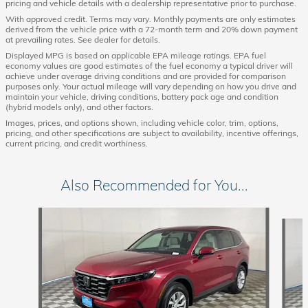
pricing and vehicle details with a dealership representative prior to purchase.
With approved credit. Terms may vary. Monthly payments are only estimates
derived from the vehicle price with a 72-month term and 20% down payment
at prevailing rates. See dealer for details.
Displayed MPG is based on applicable EPA mileage ratings. EPA fuel
economy values are good estimates of the fuel economy a typical driver will
achieve under average driving conditions and are provided for comparison
purposes only. Your actual mileage will vary depending on how you drive and
maintain your vehicle, driving conditions, battery pack age and condition
(hybrid models only), and other factors.
Images, prices, and options shown, including vehicle color, trim, options,
pricing, and other specifications are subject to availability, incentive offerings,
current pricing, and credit worthiness.
Also Recommended for You...
Slide 1 of 6