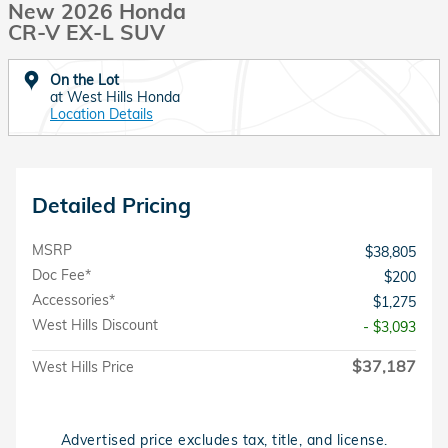
New 2026 Honda
CR-V EX-L SUV
On the Lot
at West Hills Honda
Location Details
Detailed Pricing
MSRP
$38,805
Doc Fee*
$200
Accessories*
$1,275
West Hills Discount
- $3,093
$37,187
West Hills Price
Advertised price excludes tax, title, and license.