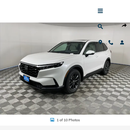
Skip to main content
New 2026 Honda CR-V EX-L SUV Photo 1 of 10
Shar
1 of 10 Photos