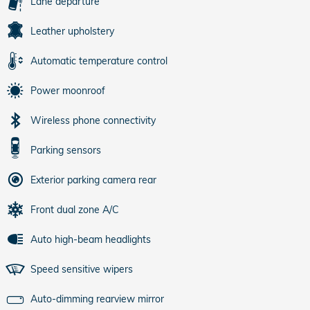
Lane departure
Leather upholstery
Automatic temperature control
Power moonroof
Wireless phone connectivity
Parking sensors
Exterior parking camera rear
Front dual zone A/C
Auto high-beam headlights
Speed sensitive wipers
Auto-dimming rearview mirror