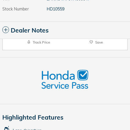
Stock Number
HD10559
Dealer Notes
Track Price
Save
Highlighted Features