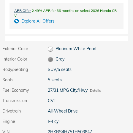
APR Offer
2.49% APR for 36 months on select 2026 Honda CR-
V
Explore All Offers
Exterior Color
Platinum White Pearl
Interior Color
Gray
Body/Seating
SUV/5 seats
Seats
5 seats
Fuel Economy
27/31 MPG City/Hwy
Details
Transmission
CVT
Drivetrain
All-Wheel Drive
Engine
I-4 cyl
VIN
2HKRS4H75TH503847