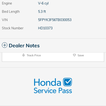
Engine
V-6 cyl
Bed Length
5.3 ft
VIN
5FPYK3F56TB030053
Stock Number
HD10373
Dealer Notes
Track Price
Save