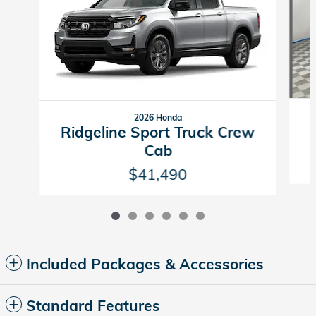
2026 Honda
Ridgeline Sport Truck Crew
Cab
$41,490
Included Packages & Accessories
Standard Features