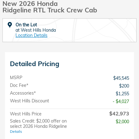
New 2026 Honda
Ridgeline RTL Truck Crew Cab
On the Lot
at West Hills Honda
Location Details
Detailed Pricing
MSRP
$45,545
Doc Fee*
$200
Accessories*
$1,255
West Hills Discount
- $4,027
$42,973
West Hills Price
Sales Credit: $2,000 offer on
$2,000
select 2026 Honda Ridgeline
Details