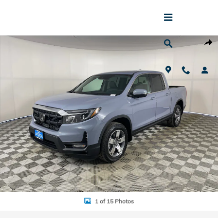
Skip to main content
New 2026 Honda Ridgeline RTL Truck Crew Cab Photo 1 of 15
Shar
1 of 15 Photos