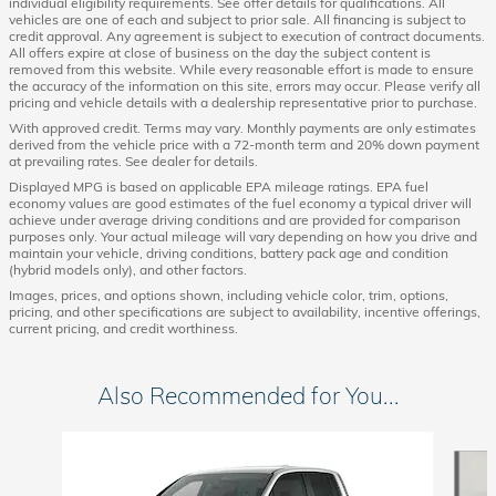
individual eligibility requirements. See offer details for qualifications. All
vehicles are one of each and subject to prior sale. All financing is subject to
credit approval. Any agreement is subject to execution of contract documents.
All offers expire at close of business on the day the subject content is
removed from this website. While every reasonable effort is made to ensure
the accuracy of the information on this site, errors may occur. Please verify all
pricing and vehicle details with a dealership representative prior to purchase.
With approved credit. Terms may vary. Monthly payments are only estimates
derived from the vehicle price with a 72-month term and 20% down payment
at prevailing rates. See dealer for details.
Displayed MPG is based on applicable EPA mileage ratings. EPA fuel
economy values are good estimates of the fuel economy a typical driver will
achieve under average driving conditions and are provided for comparison
purposes only. Your actual mileage will vary depending on how you drive and
maintain your vehicle, driving conditions, battery pack age and condition
(hybrid models only), and other factors.
Images, prices, and options shown, including vehicle color, trim, options,
pricing, and other specifications are subject to availability, incentive offerings,
current pricing, and credit worthiness.
Also Recommended for You...
Slide 1 of 6