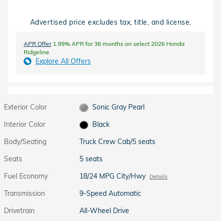
Advertised price excludes tax, title, and license.
APR Offer
1.99% APR for 36 months on select 2026 Honda
Ridgeline
Explore All Offers
Exterior Color
Sonic Gray Pearl
Interior Color
Black
Body/Seating
Truck Crew Cab/5 seats
Seats
5 seats
Fuel Economy
18/24 MPG City/Hwy
Details
Transmission
9-Speed Automatic
Drivetrain
All-Wheel Drive