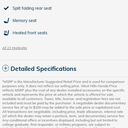
Split folding rear seat
Memory seat
Heated front seats
All 23 Highlights
Detailed Specifications
*MSRP is the Manufacturer Suggested Retail Price and is used for comparison
purposes only. It does not reflect our selling price. West Hills Honda Price
reflects MSRP plus the cost of any dealer-installed accessories on the specific
vehicle and represents the price at which the vehicle is offered for sale,
available to all customers. Taxes, title, license, and registration fees are not
included and must be paid by the purchaser. A negotiable dealer documentary
service fee of up to $200 may be added to the sale price or capitalized cost.
All transactions are negotiable, including price, trade allowance, interest rate
(of which the dealer may retain a portion), term, and documentary service fee.
Any conditional offers or incentives displayed, including but not limited to
college graduate, first responder, or military programs, are subject to