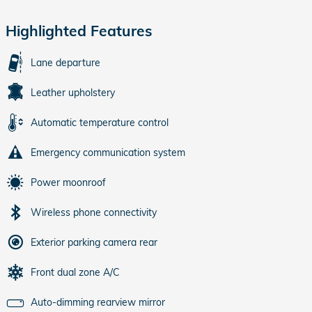
Highlighted Features
Lane departure
Leather upholstery
Automatic temperature control
Emergency communication system
Power moonroof
Wireless phone connectivity
Exterior parking camera rear
Front dual zone A/C
Auto-dimming rearview mirror