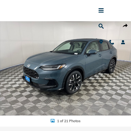
Skip to main content
New 2027 Honda HR-V EX-L SUV Photo 1 of 21
Shar
1 of 21 Photos