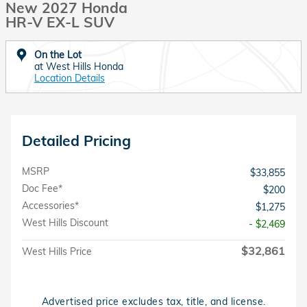
New 2027 Honda
HR-V EX-L SUV
On the Lot
at West Hills Honda
Location Details
Detailed Pricing
MSRP
$33,855
Doc Fee*
$200
Accessories*
$1,275
West Hills Discount
- $2,469
$32,861
West Hills Price
Advertised price excludes tax, title, and license.