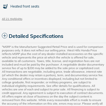
Heated front seats
All 21 Highlights
Detailed Specifications
*MSRP is the Manufacturer Suggested Retail Price and is used for comparison
purposes only. It does not reflect our selling price. West Hills Honda Price
reflects MSRP plus the cost of any dealer-installed accessories on the specific
vehicle and represents the price at which the vehicle is offered for sale,
available to all customers. Taxes, title, license, and registration fees are not
included and must be paid by the purchaser. A negotiable dealer documentary
service fee of up to $200 may be added to the sale price or capitalized cost.
All transactions are negotiable, including price, trade allowance, interest rate
(of which the dealer may retain a portion), term, and documentary service fee.
Any conditional offers or incentives displayed, including but not limited to
college graduate, first responder, or military programs, are subject to
individual eligibility requirements. See offer details for qualifications. All
vehicles are one of each and subject to prior sale. All financing is subject to
credit approval. Any agreement is subject to execution of contract documents.
All offers expire at close of business on the day the subject content is
removed from this website. While every reasonable effort is made to ensure
the accuracy of the information on this site, errors may occur. Please verify all