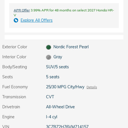
APR Offer
3.99% APR for 48 months on select 2027 Honda HR-
V
Explore All Offers
Exterior Color
Nordic Forest Pearl
Interior Color
Gray
Body/Seating
SUV/5 seats
Seats
5 seats
Fuel Economy
25/30 MPG City/Hwy
Details
Transmission
CVT
Drivetrain
All-Wheel Drive
Engine
I-4 cyl
VIN
3CZRZ2H76VM714157