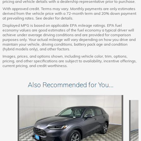
pricing and vehicle details with a dealership representative prior to purchase.
With approved credit. Terms may vary. Monthly payments are only estimates
derived from the vehicle price with a 72-month term and 20% down payment
at prevailing rates. See dealer for details.
Displayed MPG is based on applicable EPA mileage ratings. EPA fuel
economy values are good estimates of the fuel economy a typical driver will
achieve under average driving conditions and are provided for comparison
purposes only. Your actual mileage will vary depending on how you drive and
maintain your vehicle, driving conditions, battery pack age and condition
(hybrid models only), and other factors.
Images, prices, and options shown, including vehicle color, trim, options,
pricing, and other specifications are subject to availability, incentive offerings,
current pricing, and credit worthiness.
Also Recommended for You...
Slide 1 of 6