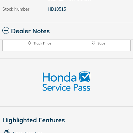
Stock Number
HD10515
Dealer Notes
Track Price
Save
Highlighted Features