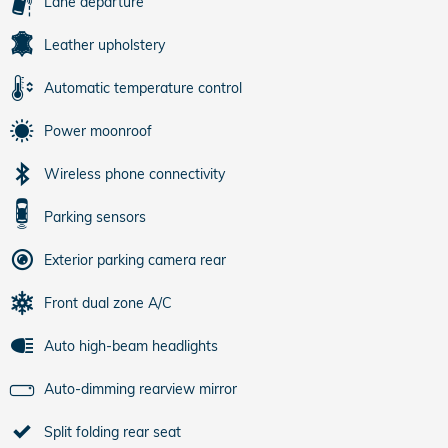
Lane departure
Leather upholstery
Automatic temperature control
Power moonroof
Wireless phone connectivity
Parking sensors
Exterior parking camera rear
Front dual zone A/C
Auto high-beam headlights
Auto-dimming rearview mirror
Split folding rear seat