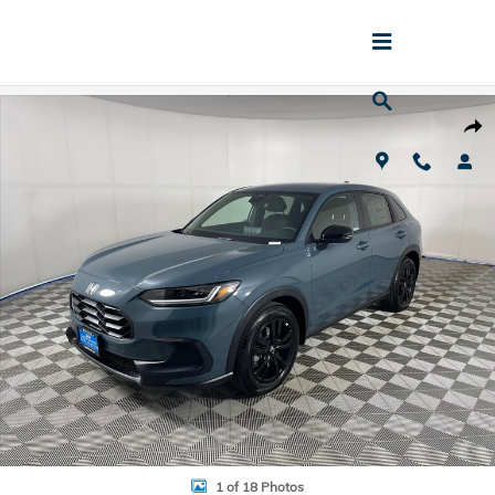
Skip to main content
New 2027 Honda HR-V Sport SUV Photo 1 of 18
Shar
1 of 18 Photos