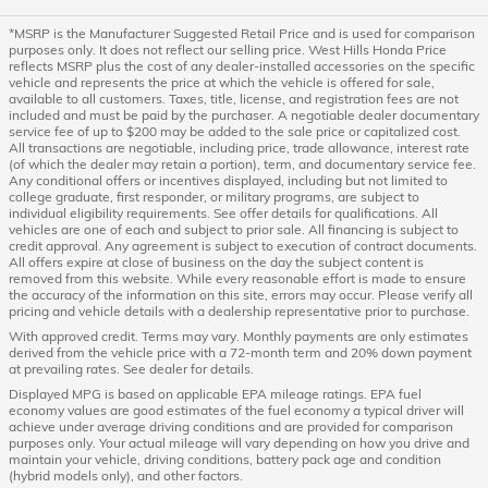
*MSRP is the Manufacturer Suggested Retail Price and is used for comparison
purposes only. It does not reflect our selling price. West Hills Honda Price
reflects MSRP plus the cost of any dealer-installed accessories on the specific
vehicle and represents the price at which the vehicle is offered for sale,
available to all customers. Taxes, title, license, and registration fees are not
included and must be paid by the purchaser. A negotiable dealer documentary
service fee of up to $200 may be added to the sale price or capitalized cost.
All transactions are negotiable, including price, trade allowance, interest rate
(of which the dealer may retain a portion), term, and documentary service fee.
Any conditional offers or incentives displayed, including but not limited to
college graduate, first responder, or military programs, are subject to
individual eligibility requirements. See offer details for qualifications. All
vehicles are one of each and subject to prior sale. All financing is subject to
credit approval. Any agreement is subject to execution of contract documents.
All offers expire at close of business on the day the subject content is
removed from this website. While every reasonable effort is made to ensure
the accuracy of the information on this site, errors may occur. Please verify all
pricing and vehicle details with a dealership representative prior to purchase.
With approved credit. Terms may vary. Monthly payments are only estimates
derived from the vehicle price with a 72-month term and 20% down payment
at prevailing rates. See dealer for details.
Displayed MPG is based on applicable EPA mileage ratings. EPA fuel
economy values are good estimates of the fuel economy a typical driver will
achieve under average driving conditions and are provided for comparison
purposes only. Your actual mileage will vary depending on how you drive and
maintain your vehicle, driving conditions, battery pack age and condition
(hybrid models only), and other factors.