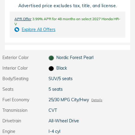
Advertised price excludes tax, title, and license.
APR Offer
3.99% APR for 48 months on select 2027 Honda HR-
V
Explore All Offers
Exterior Color
Nordic Forest Pearl
Interior Color
Black
Body/Seating
SUV/5 seats
Seats
5 seats
Fuel Economy
25/30 MPG City/Hwy
Details
Transmission
CVT
Drivetrain
All-Wheel Drive
Engine
I-4 cyl