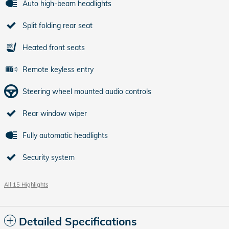
Auto high-beam headlights
Split folding rear seat
Heated front seats
Remote keyless entry
Steering wheel mounted audio controls
Rear window wiper
Fully automatic headlights
Security system
All 15 Highlights
Detailed Specifications