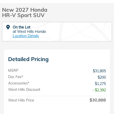
New 2027 Honda
HR-V Sport SUV
On the Lot
at West Hills Honda
Location Details
Detailed Pricing
MSRP
$31,805
Doc Fee*
$200
Accessories*
$1,275
West Hills Discount
- $2,392
$30,888
West Hills Price