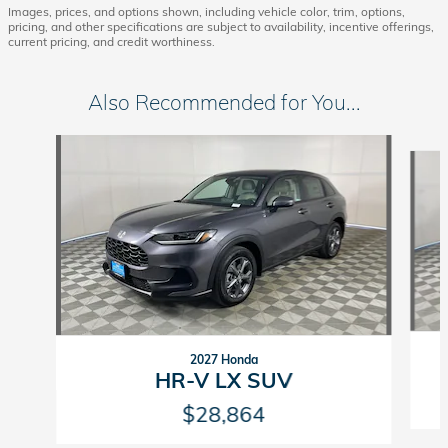
Images, prices, and options shown, including vehicle color, trim, options,
pricing, and other specifications are subject to availability, incentive offerings,
current pricing, and credit worthiness.
Also Recommended for You...
Slide 1 of 6
2027 Honda
HR-V LX SUV
$28,864