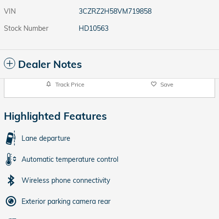
VIN
3CZRZ2H58VM719858
Stock Number
HD10563
Dealer Notes
Track Price
Save
Highlighted Features
Lane departure
Automatic temperature control
Wireless phone connectivity
Exterior parking camera rear