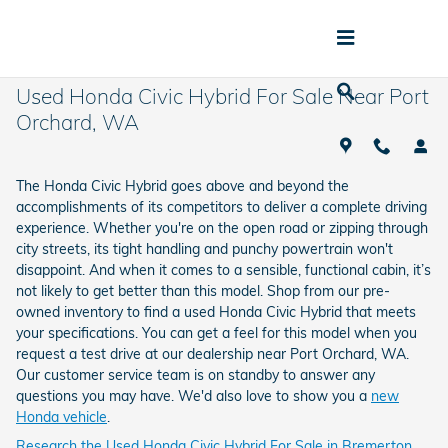
Skip to main content
Used Honda Civic Hybrid For Sale Near Port
Orchard, WA
The Honda Civic Hybrid goes above and beyond the
accomplishments of its competitors to deliver a complete driving
experience. Whether you're on the open road or zipping through
city streets, its tight handling and punchy powertrain won't
disappoint. And when it comes to a sensible, functional cabin, it’s
not likely to get better than this model. Shop from our pre-
owned inventory to find a used Honda Civic Hybrid that meets
your specifications. You can get a feel for this model when you
request a test drive at our dealership near Port Orchard, WA.
Our customer service team is on standby to answer any
questions you may have. We'd also love to show you a
new
Honda vehicle
.
Research the Used Honda Civic Hybrid For Sale in Bremerton,