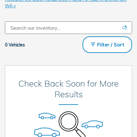
WA »
Filter / Sort
0 Vehicles
Check Back Soon for More
Results