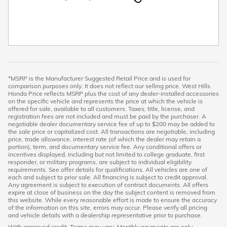
*MSRP is the Manufacturer Suggested Retail Price and is used for
comparison purposes only. It does not reflect our selling price. West Hills
Honda Price reflects MSRP plus the cost of any dealer-installed accessories
on the specific vehicle and represents the price at which the vehicle is
offered for sale, available to all customers. Taxes, title, license, and
registration fees are not included and must be paid by the purchaser. A
negotiable dealer documentary service fee of up to $200 may be added to
the sale price or capitalized cost. All transactions are negotiable, including
price, trade allowance, interest rate (of which the dealer may retain a
portion), term, and documentary service fee. Any conditional offers or
incentives displayed, including but not limited to college graduate, first
responder, or military programs, are subject to individual eligibility
requirements. See offer details for qualifications. All vehicles are one of
each and subject to prior sale. All financing is subject to credit approval.
Any agreement is subject to execution of contract documents. All offers
expire at close of business on the day the subject content is removed from
this website. While every reasonable effort is made to ensure the accuracy
of the information on this site, errors may occur. Please verify all pricing
and vehicle details with a dealership representative prior to purchase.
With approved credit. Terms may vary. Monthly payments are only