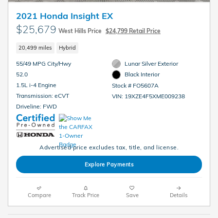
2021 Honda Insight EX
$25,679
West Hills Price
$24,799 Retail Price
20,499 miles
Hybrid
55/49 MPG City/Hwy
Lunar Silver Exterior
52.0
Black Interior
1.5L i-4 Engine
Stock # FO5607A
Transmission: eCVT
VIN: 19XZE4F5XME009238
Driveline: FWD
Advertised price excludes tax, title, and license.
Explore Payments
Compare
Track Price
Save
Details