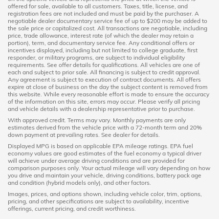
offered for sale, available to all customers. Taxes, title, license, and
registration fees are not included and must be paid by the purchaser. A
negotiable dealer documentary service fee of up to $200 may be added to
the sale price or capitalized cost. All transactions are negotiable, including
price, trade allowance, interest rate (of which the dealer may retain a
portion), term, and documentary service fee. Any conditional offers or
incentives displayed, including but not limited to college graduate, first
responder, or military programs, are subject to individual eligibility
requirements. See offer details for qualifications. All vehicles are one of
each and subject to prior sale. All financing is subject to credit approval.
Any agreement is subject to execution of contract documents. All offers
expire at close of business on the day the subject content is removed from
this website. While every reasonable effort is made to ensure the accuracy
of the information on this site, errors may occur. Please verify all pricing
and vehicle details with a dealership representative prior to purchase.
With approved credit. Terms may vary. Monthly payments are only
estimates derived from the vehicle price with a 72-month term and 20%
down payment at prevailing rates. See dealer for details.
Displayed MPG is based on applicable EPA mileage ratings. EPA fuel
economy values are good estimates of the fuel economy a typical driver
will achieve under average driving conditions and are provided for
comparison purposes only. Your actual mileage will vary depending on how
you drive and maintain your vehicle, driving conditions, battery pack age
and condition (hybrid models only), and other factors.
Images, prices, and options shown, including vehicle color, trim, options,
pricing, and other specifications are subject to availability, incentive
offerings, current pricing, and credit worthiness.