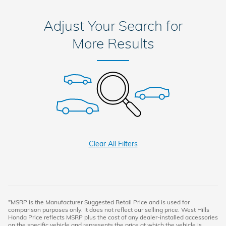
Adjust Your Search for
More Results
Clear All Filters
*MSRP is the Manufacturer Suggested Retail Price and is used for
comparison purposes only. It does not reflect our selling price. West Hills
Honda Price reflects MSRP plus the cost of any dealer-installed accessories
on the specific vehicle and represents the price at which the vehicle is