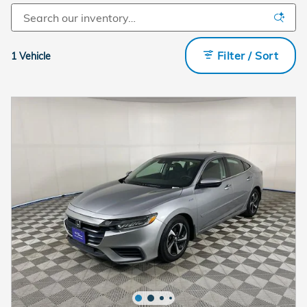
Filter / Sort
1 Vehicle