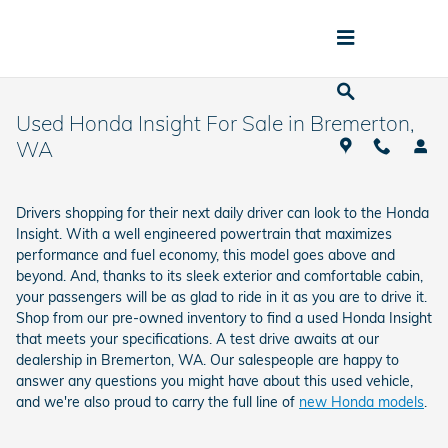
Skip to main content
Used Honda Insight For Sale in Bremerton,
WA
Drivers shopping for their next daily driver can look to the Honda
Insight. With a well engineered powertrain that maximizes
performance and fuel economy, this model goes above and
beyond. And, thanks to its sleek exterior and comfortable cabin,
your passengers will be as glad to ride in it as you are to drive it.
Shop from our pre-owned inventory to find a used Honda Insight
that meets your specifications. A test drive awaits at our
dealership in Bremerton, WA. Our salespeople are happy to
answer any questions you might have about this used vehicle,
and we're also proud to carry the full line of
new Honda models
.