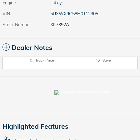
Engine
I-4 cyl
VIN
5UXWX9C58H0T12305
Stock Number
XK7392A
Dealer Notes
Track Price
Save
Highlighted Features