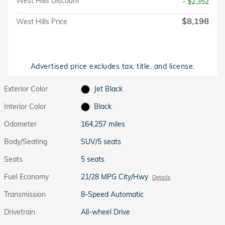
West Hills Discount
- $2,352
$8,198
West Hills Price
Advertised price excludes tax, title, and license.
Exterior Color
Jet Black
Interior Color
Black
Odometer
164,257 miles
Body/Seating
SUV/5 seats
Seats
5 seats
Fuel Economy
21/28 MPG City/Hwy
Details
Transmission
8-Speed Automatic
Drivetrain
All-wheel Drive