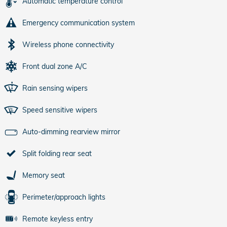
Automatic temperature control
Emergency communication system
Wireless phone connectivity
Front dual zone A/C
Rain sensing wipers
Speed sensitive wipers
Auto-dimming rearview mirror
Split folding rear seat
Memory seat
Perimeter/approach lights
Remote keyless entry