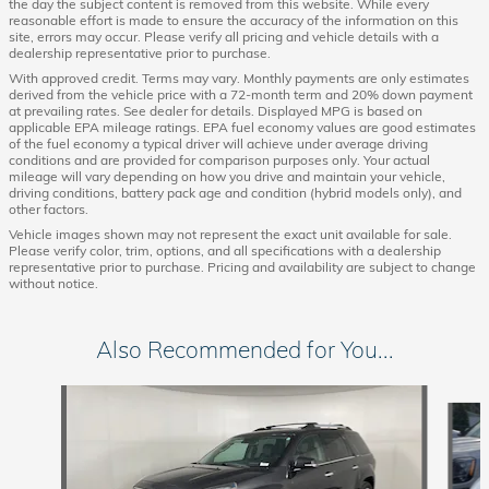
the day the subject content is removed from this website. While every
reasonable effort is made to ensure the accuracy of the information on this
site, errors may occur. Please verify all pricing and vehicle details with a
dealership representative prior to purchase.
With approved credit. Terms may vary. Monthly payments are only estimates
derived from the vehicle price with a 72-month term and 20% down payment
at prevailing rates. See dealer for details. Displayed MPG is based on
applicable EPA mileage ratings. EPA fuel economy values are good estimates
of the fuel economy a typical driver will achieve under average driving
conditions and are provided for comparison purposes only. Your actual
mileage will vary depending on how you drive and maintain your vehicle,
driving conditions, battery pack age and condition (hybrid models only), and
other factors.
Vehicle images shown may not represent the exact unit available for sale.
Please verify color, trim, options, and all specifications with a dealership
representative prior to purchase. Pricing and availability are subject to change
without notice.
Also Recommended for You...
Slide 1 of 6