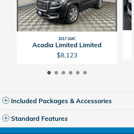
2017 GMC
Acadia Limited Limited
$8,123
Included Packages & Accessories
Standard Features