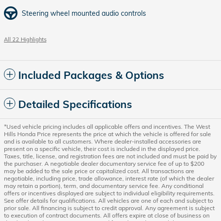
Steering wheel mounted audio controls
All 22 Highlights
Included Packages & Options
Detailed Specifications
*Used vehicle pricing includes all applicable offers and incentives. The West
Hills Honda Price represents the price at which the vehicle is offered for sale
and is available to all customers. Where dealer-installed accessories are
present on a specific vehicle, their cost is included in the displayed price.
Taxes, title, license, and registration fees are not included and must be paid by
the purchaser. A negotiable dealer documentary service fee of up to $200
may be added to the sale price or capitalized cost. All transactions are
negotiable, including price, trade allowance, interest rate (of which the dealer
may retain a portion), term, and documentary service fee. Any conditional
offers or incentives displayed are subject to individual eligibility requirements.
See offer details for qualifications. All vehicles are one of each and subject to
prior sale. All financing is subject to credit approval. Any agreement is subject
to execution of contract documents. All offers expire at close of business on