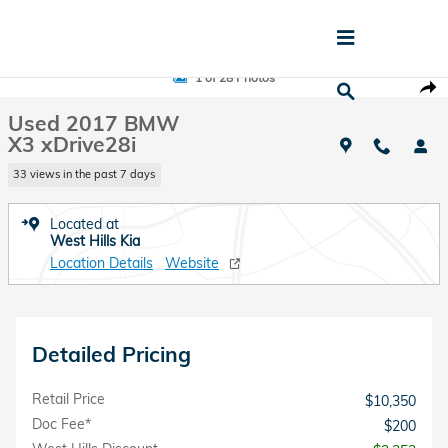
Skip to main content
Used 2017 BMW X3 xDrive28i SUV Photo 1 of 28
1 of 28 Photos
Shar
Used 2017 BMW
X3 xDrive28i
33 views in the past 7 days
Located at
West Hills Kia
Location Details
Website
Detailed Pricing
Retail Price
$10,350
Doc Fee*
$200