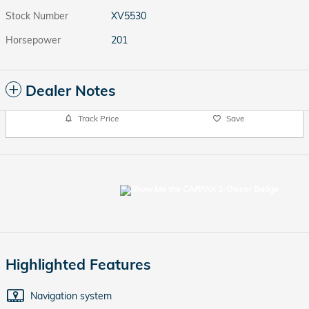
Stock Number
XV5530
Horsepower
201
Dealer Notes
Track Price
Save
Highlighted Features
Navigation system