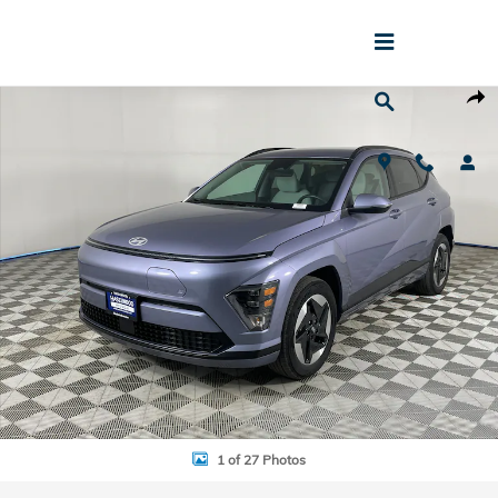
Skip to main content
Used 2024 Hyundai Kona Electric SEL SUV Photo 1 of 27
Shar
1 of 27 Photos