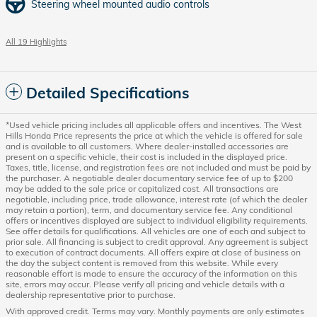
Steering wheel mounted audio controls
All 19 Highlights
Detailed Specifications
*Used vehicle pricing includes all applicable offers and incentives. The West
Hills Honda Price represents the price at which the vehicle is offered for sale
and is available to all customers. Where dealer-installed accessories are
present on a specific vehicle, their cost is included in the displayed price.
Taxes, title, license, and registration fees are not included and must be paid by
the purchaser. A negotiable dealer documentary service fee of up to $200
may be added to the sale price or capitalized cost. All transactions are
negotiable, including price, trade allowance, interest rate (of which the dealer
may retain a portion), term, and documentary service fee. Any conditional
offers or incentives displayed are subject to individual eligibility requirements.
See offer details for qualifications. All vehicles are one of each and subject to
prior sale. All financing is subject to credit approval. Any agreement is subject
to execution of contract documents. All offers expire at close of business on
the day the subject content is removed from this website. While every
reasonable effort is made to ensure the accuracy of the information on this
site, errors may occur. Please verify all pricing and vehicle details with a
dealership representative prior to purchase.
With approved credit. Terms may vary. Monthly payments are only estimates