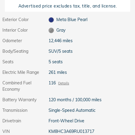
Advertised price excludes tax, title, and license.
Exterior Color
Meta Blue Pearl
Interior Color
Gray
Odometer
12,446 miles
Body/Seating
SUV/5 seats
Seats
5 seats
Electric Mile Range
261 miles
Combined Fuel
116
Details
Economy
Battery Warranty
120 months / 100,000 miles
Transmission
Single-Speed Automatic
Drivetrain
Front-Wheel Drive
VIN
KM8HC3A69RU013717