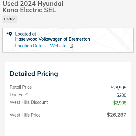
Used 2024 Hyundai
Kona Electric SEL
Electric
Located at
Haselwood Volkswagen of Bremerton
Location Details
Website
Detailed Pricing
Retail Price
$28,995
Doc Fee*
$200
West Hills Discount
- $2,908
$26,287
West Hills Price