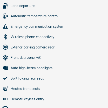
Lane departure
Automatic temperature control
Emergency communication system
Wireless phone connectivity
Exterior parking camera rear
Front dual zone A/C
Auto high-beam headlights
Split folding rear seat
Heated front seats
Remote keyless entry