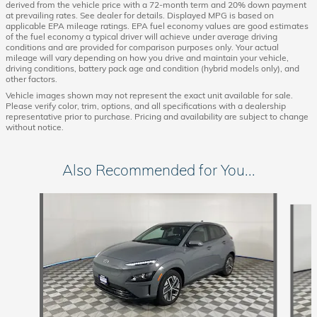
derived from the vehicle price with a 72-month term and 20% down payment
at prevailing rates. See dealer for details. Displayed MPG is based on
applicable EPA mileage ratings. EPA fuel economy values are good estimates
of the fuel economy a typical driver will achieve under average driving
conditions and are provided for comparison purposes only. Your actual
mileage will vary depending on how you drive and maintain your vehicle,
driving conditions, battery pack age and condition (hybrid models only), and
other factors.
Vehicle images shown may not represent the exact unit available for sale.
Please verify color, trim, options, and all specifications with a dealership
representative prior to purchase. Pricing and availability are subject to change
without notice.
Also Recommended for You...
Slide 1 of 6