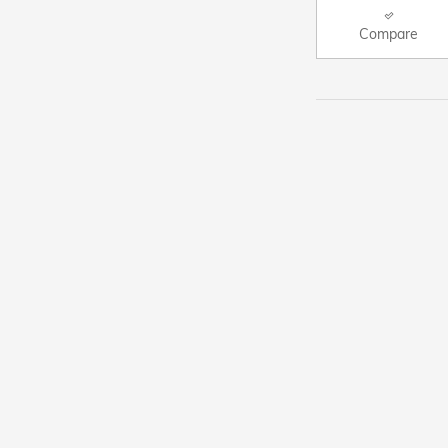
Compare