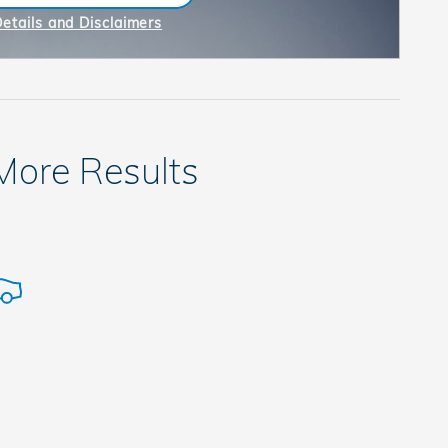
n in same tab
Details and Disclaimers
ncentive Modal
 More Results