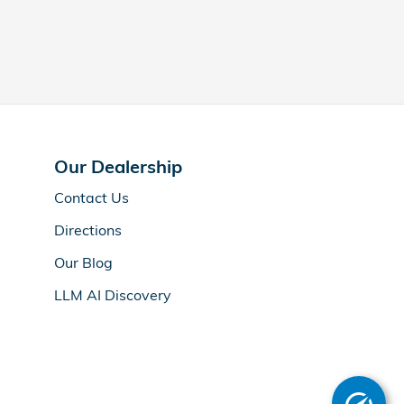
Our Dealership
Contact Us
Directions
Our Blog
LLM AI Discovery