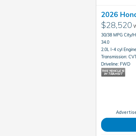
2026 Hond
$28,520
W
30/38 MPG City/
34.0
2.0L I-4 cyl Engin
Transmission: CV
Driveline: FWD
Advertise