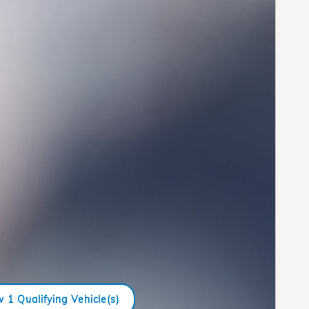
 1 Qualifying Vehicle(s)