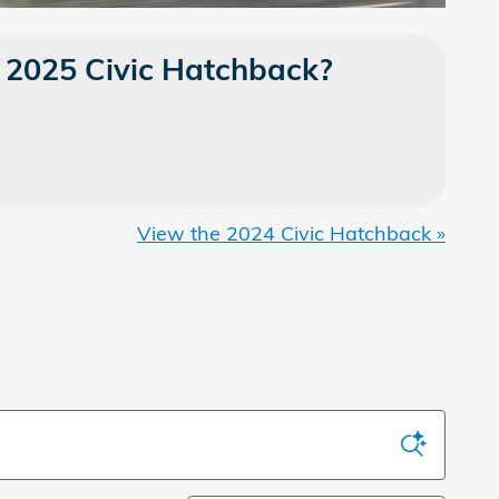
 2025 Civic Hatchback?
View the 2024 Civic Hatchback »