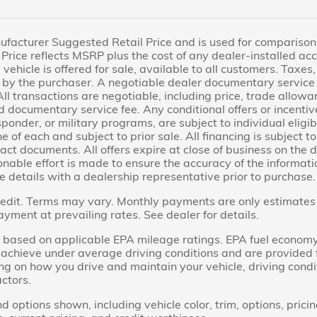
facturer Suggested Retail Price and is used for comparison pu
Price reflects MSRP plus the cost of any dealer-installed acc
 vehicle is offered for sale, available to all customers. Taxes, 
by the purchaser. A negotiable dealer documentary service 
All transactions are negotiable, including price, trade allowa
d documentary service fee. Any conditional offers or incentive
sponder, or military programs, are subject to individual eligibi
ne of each and subject to prior sale. All financing is subject 
act documents. All offers expire at close of business on the 
able effort is made to ensure the accuracy of the information
e details with a dealership representative prior to purchase.
dit. Terms may vary. Monthly payments are only estimates 
ent at prevailing rates. See dealer for details.
based on applicable EPA mileage ratings. EPA fuel economy
ll achieve under average driving conditions and are provided
ng on how you drive and maintain your vehicle, driving cond
actors.
d options shown, including vehicle color, trim, options, pricin