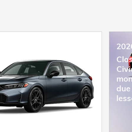
202
Clo
Civ
mon
due 
less