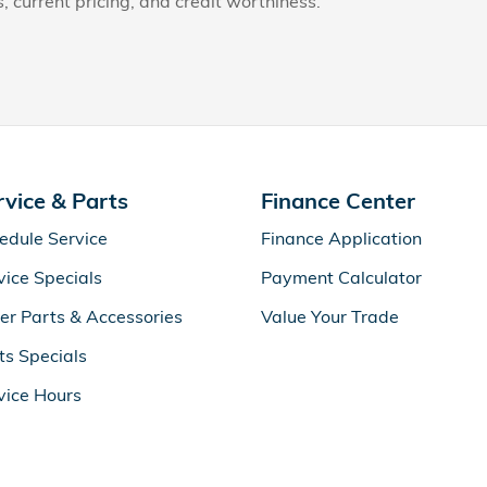
s, current pricing, and credit worthiness.
rvice & Parts
Finance Center
edule Service
Finance Application
vice Specials
Payment Calculator
er Parts & Accessories
Value Your Trade
ts Specials
vice Hours