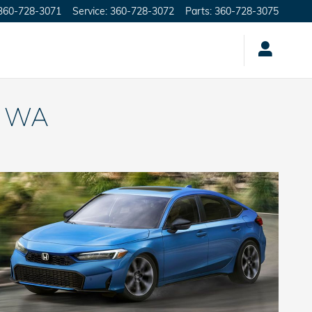
360-728-3071
Service
:
360-728-3072
Parts
:
360-728-3075
, WA