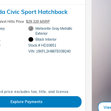
a Civic Sport Hatchback
est Hills Price
$29,320 MSRP
Hwy
Meteorite Gray Metallic
Exterior
Black Interior
e
Stock # HD10651
T
VIN: 19XFL2H86TE038240
d price excludes tax, title, and license.
Explore Payments
View