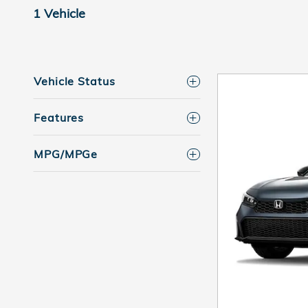
1 Vehicle
Vehicle Status
Features
MPG/MPGe