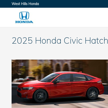
Skip to main content
West Hills Honda
2025 Honda Civic Hatch