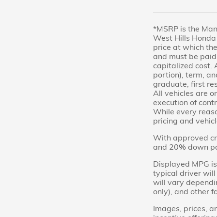
*MSRP is the Manu
West Hills Honda 
price at which the
and must be paid 
capitalized cost. 
portion), term, an
graduate, first re
All vehicles are o
execution of contr
While every reason
pricing and vehicl
With approved cre
and 20% down paym
Displayed MPG is 
typical driver wi
will vary dependi
only), and other f
Images, prices, an