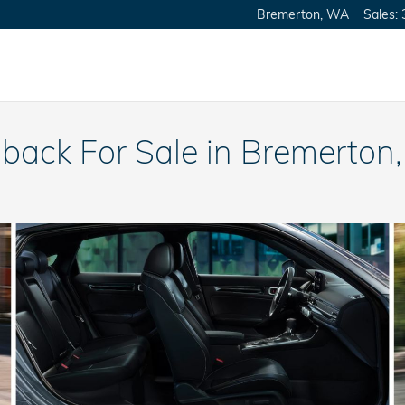
Bremerton
,
WA
Sales
:
back For Sale in Bremerton