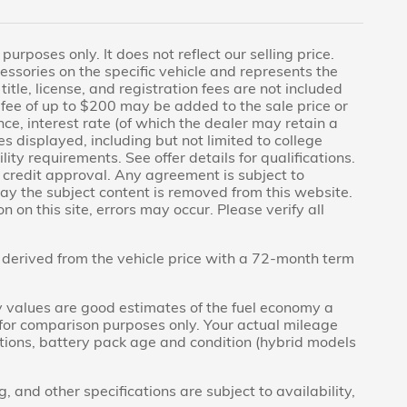
rposes only. It does not reflect our selling price.
essories on the specific vehicle and represents the
title, license, and registration fees are not included
fee of up to $200 may be added to the sale price or
nce, interest rate (of which the dealer may retain a
s displayed, including but not limited to college
lity requirements. See offer details for qualifications.
to credit approval. Any agreement is subject to
day the subject content is removed from this website.
 on this site, errors may occur. Please verify all
derived from the vehicle price with a 72-month term
 values are good estimates of the fuel economy a
 for comparison purposes only. Your actual mileage
itions, battery pack age and condition (hybrid models
g, and other specifications are subject to availability,