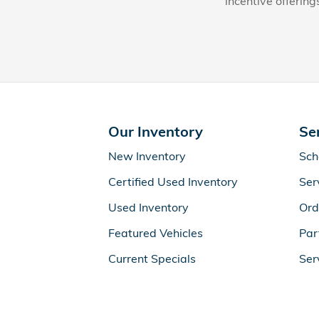
incentive offering
Our Inventory
Se
New Inventory
Sch
Certified Used Inventory
Ser
Used Inventory
Ord
Featured Vehicles
Par
Current Specials
Ser