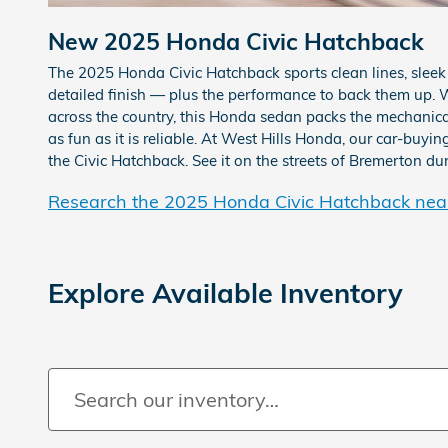
New
2025
Honda
Civic Hatchback
The 2025 Honda Civic Hatchback sports clean lines, sleek
detailed finish — plus the performance to back them up. W
across the country, this Honda sedan packs the mechanical
as fun as it is reliable. At West Hills Honda, our car-buyi
the Civic Hatchback. See it on the streets of Bremerton dur
Research the 2025 Honda Civic Hatchback nea
Explore Available Inventory