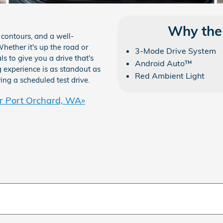
Why the
 contours, and a well-
hether it's up the road or
3-Mode Drive System
s to give you a drive that's
Android Auto™
ng experience is as standout as
Red Ambient Light
ing a scheduled test drive.
r Port Orchard, WA»