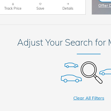
ope
Offer 
Track Price
Save
Details
Open I
Adjust Your Search for
Clear All Filters