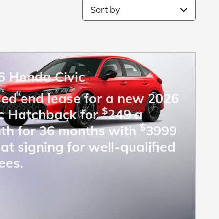
Sort by
6 Honda Civic
sed end lease for a new 2026
$
ic Hatchback for
249 a
$
th for 36 months with
3999
at signing for well-qualified
ees.