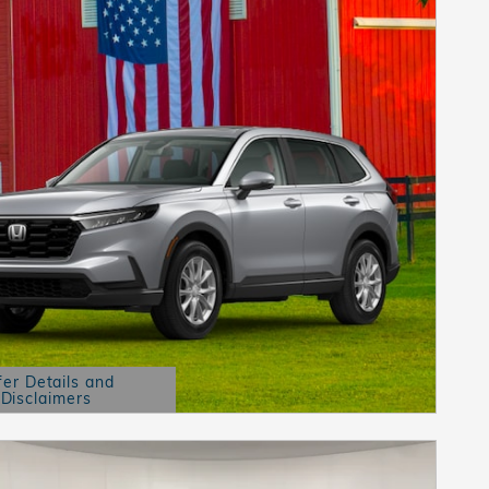
fer Details and
Disclaimers
etails Modal