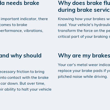
nda needs brake
Why does brake flu
during brake servi
 important indicator, there
Knowing how your brakes work
 comes to brake
road. Your vehicle's hydrauli
erformance, vibrations,
transform the force on the pe
critical part of your braking
and why should
Why are my brakes
Your car's metal wear indica
replace your brake pads if y
cessary friction to bring
pitched noise while driving.
into contact with the brake
 car down. But over time,
 ability to halt your vehicle