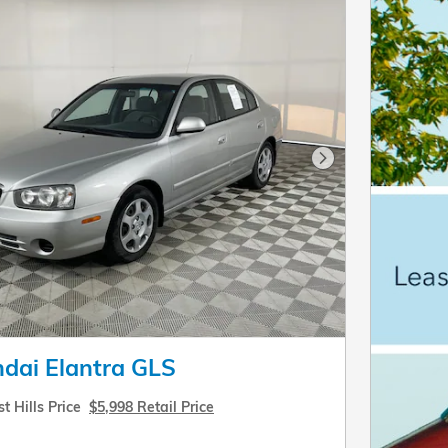
Next Photo
dai Elantra GLS
t Hills Price
$5,998 Retail Price