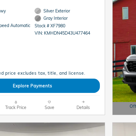
Hwy
Silver Exterior
Gray Interior
Speed Automatic
Stock # XF7980
VIN: KMHDN45D43U477464
d price excludes tax, title, and license.
Explore Payments
Of
Track Price
Save
Details
Open D