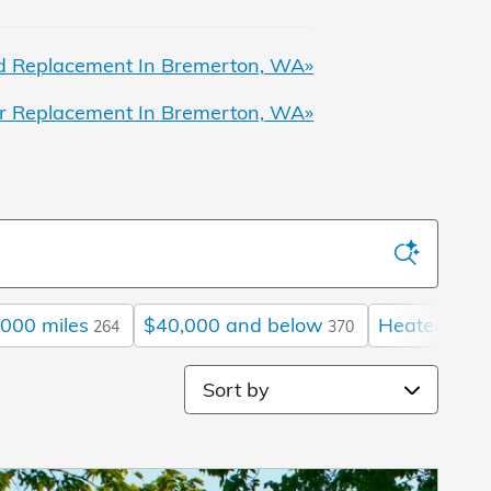
 Replacement In Bremerton, WA»
r Replacement In Bremerton, WA»
000 miles
$40,000 and below
Heated Sea
264
370
Sort by