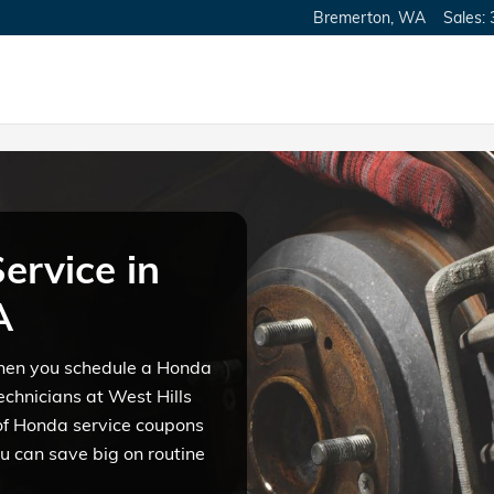
merton, WA
Bremerton
,
WA
Sales
:
ervice in
A
 when you schedule a Honda
echnicians at West Hills
of Honda service coupons
u can save big on routine