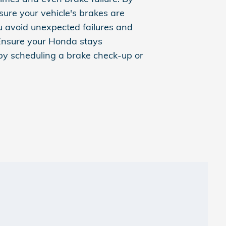
sure your vehicle's brakes are
u avoid unexpected failures and
Ensure your Honda stays
 by scheduling a brake check-up or