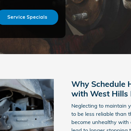
Service Specials
Why Schedule H
with West Hill
Neglecting to maintain y
to be less reliable than
become unhealthy with 
lead to longer stopping 