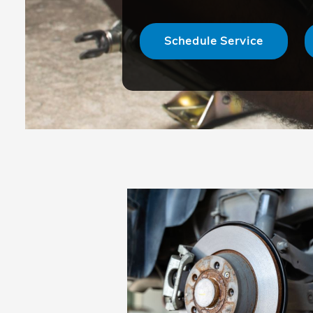
Schedule Service