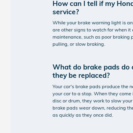
How can I tell if my Ho
service?
While your brake warning light is an
are other signs to watch for when it
maintenance, such as poor braking p
pulling, or slow braking.
What do brake pads do 
they be replaced?
Your car's brake pads produce the ne
your car to a stop. When they come 
disc or drum, they work to slow your
brake pads wear down, reducing their
as quickly as they once did.