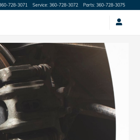
360-728-3071
Service
:
360-728-3072
Parts
:
360-728-3075