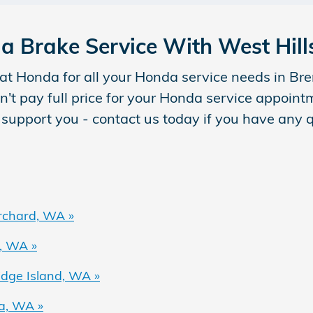
a Brake Service With West Hil
at Honda for all your Honda service needs in B
n't pay full price for your Honda service appoin
 support you - contact us today if you have any 
rchard, WA »
, WA »
dge Island, WA »
a, WA »