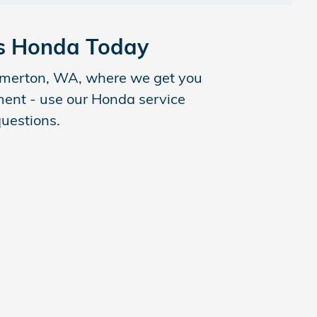
ls Honda Today
remerton, WA, where we get you
tment - use our Honda service
questions.