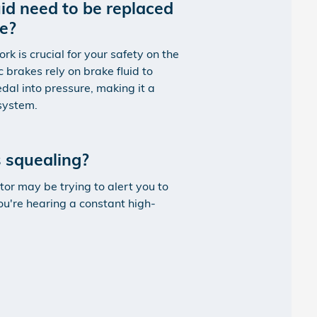
id need to be replaced
ce?
 is crucial for your safety on the
c brakes rely on brake fluid to
dal into pressure, making it a
 system.
 squealing?
tor may be trying to alert you to
ou're hearing a constant high-