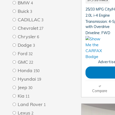
BMW
4
25/33 MPG City/
Buick
3
2.0L i-4 Engine
CADILLAC
3
Transmission: 4-
with Overdrive
Chevrolet
27
Driveline: FWD
Chrysler
6
Dodge
3
Ford
32
GMC
Advertise
22
Honda
150
Hyundai
19
Jeep
30
Compare
Kia
11
Land Rover
1
Lexus
2