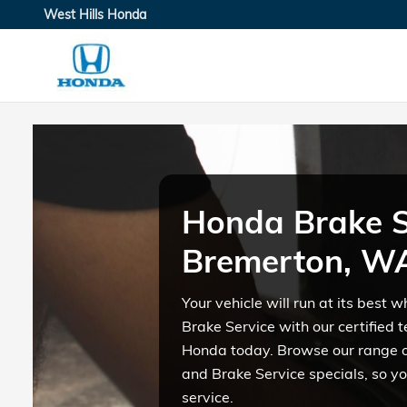
Honda Brake Service in Bre
Skip to main content
West Hills Honda
Honda Brake S
Bremerton, W
Your vehicle will run at its best
Brake Service with our certified t
Honda today. Browse our range 
and Brake Service specials, so yo
service.