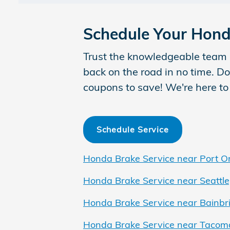
Schedule Your Hond
Trust the knowledgeable team 
back on the road in no time. Do
coupons to save! We're here to
Schedule Service
Honda Brake Service near Port O
Honda Brake Service near Seattle
Honda Brake Service near Bainbri
Honda Brake Service near Tacom