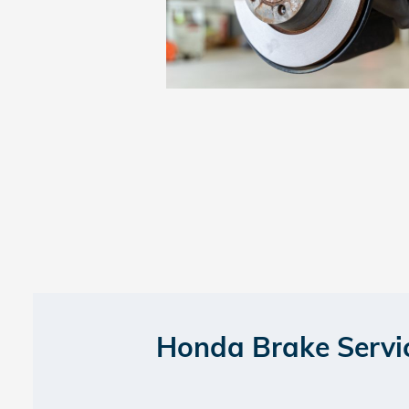
Honda Brake Servi