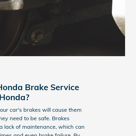
onda Brake Service
s Honda?
our car's brakes will cause them
 they need to be safe. Brakes
a lack of maintenance, which can
times and even brake failure. By