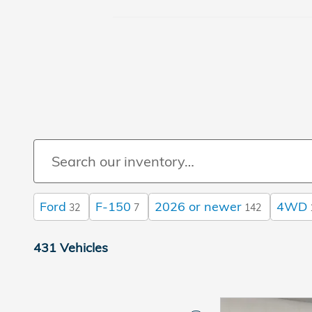
Ford
F-150
2026 or newer
4WD
32
7
142
431 Vehicles