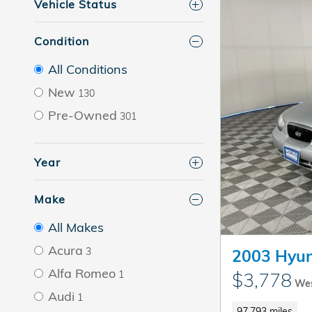
Vehicle Status
Condition
All Conditions
New
130
Pre-Owned
301
Year
Make
All Makes
Acura
3
2003 Hyun
Alfa Romeo
1
$3,778
Wes
Audi
1
97,793 miles