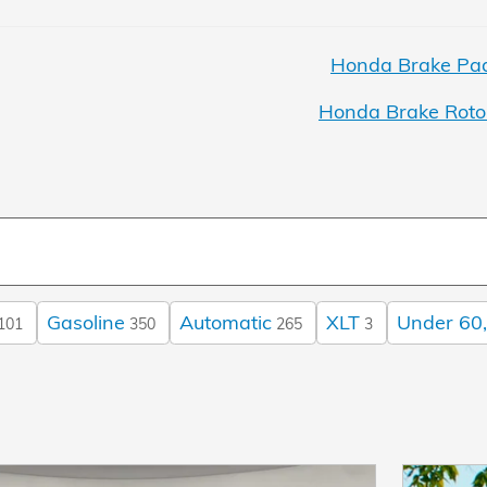
Honda Brake Pad
Honda Brake Roto
Gasoline
Automatic
XLT
Under 60,
101
350
265
3