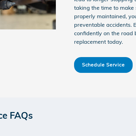
taking the time to make 
properly maintained, yo
preventable accidents. 
confidently on the road
replacement today.
Schedule Service
ce FAQs